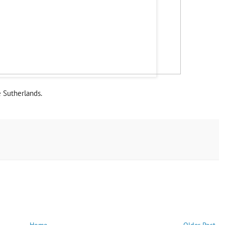
e Sutherlands.
Home
Older Post