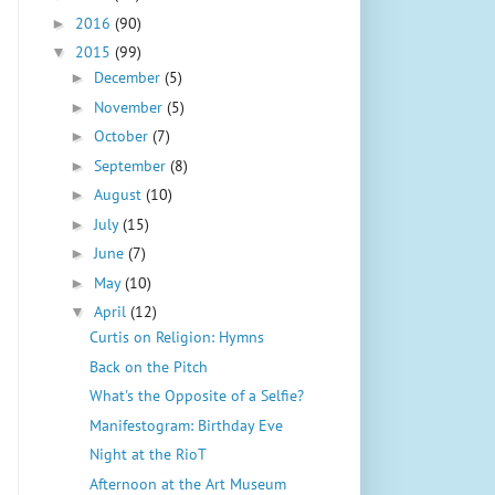
2016
(90)
►
2015
(99)
▼
December
(5)
►
November
(5)
►
October
(7)
►
September
(8)
►
August
(10)
►
July
(15)
►
June
(7)
►
May
(10)
►
April
(12)
▼
Curtis on Religion: Hymns
Back on the Pitch
What's the Opposite of a Selfie?
Manifestogram: Birthday Eve
Night at the RioT
Afternoon at the Art Museum