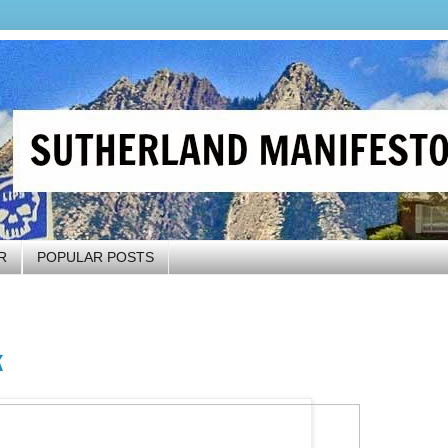
R
POPULAR POSTS
k