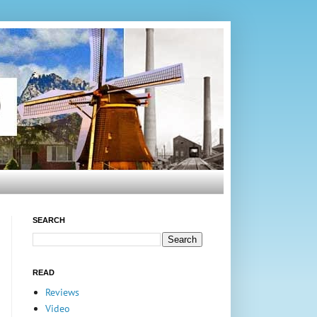
SEARCH
READ
Reviews
Video