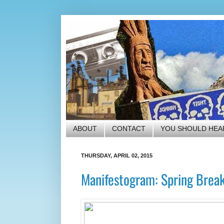
ABOUT
CONTACT
YOU SHOULD HEA
THURSDAY, APRIL 02, 2015
Manifestogram: Spring Brea