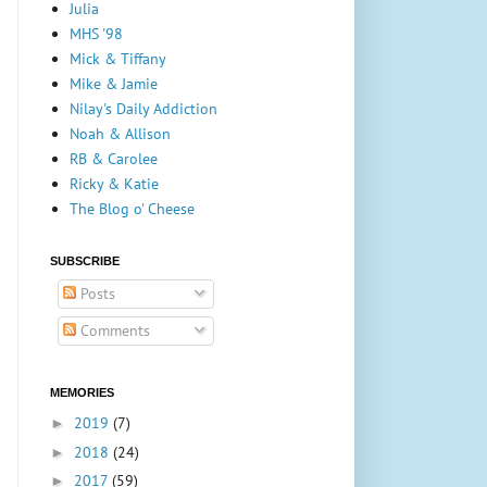
Julia
MHS '98
Mick & Tiffany
Mike & Jamie
Nilay's Daily Addiction
Noah & Allison
RB & Carolee
Ricky & Katie
The Blog o' Cheese
SUBSCRIBE
Posts
Comments
MEMORIES
2019
(7)
►
2018
(24)
►
2017
(59)
►