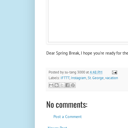
Dear Spring Break, I hope you're ready for th
Posted by
su-tang 3000
at
4:48 PM
Labels:
IFTTT
,
Instagram
,
St. George
,
vacation
No comments:
Post a Comment
Newer Post