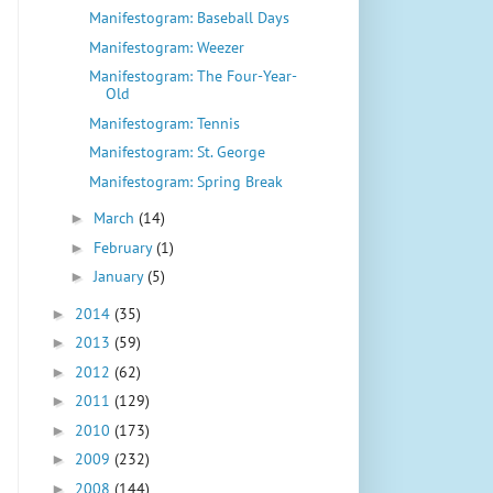
Manifestogram: Baseball Days
Manifestogram: Weezer
Manifestogram: The Four-Year-
Old
Manifestogram: Tennis
Manifestogram: St. George
Manifestogram: Spring Break
March
(14)
►
February
(1)
►
January
(5)
►
2014
(35)
►
2013
(59)
►
2012
(62)
►
2011
(129)
►
2010
(173)
►
2009
(232)
►
2008
(144)
►