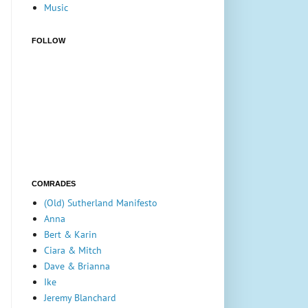
Music
FOLLOW
COMRADES
(Old) Sutherland Manifesto
Anna
Bert & Karin
Ciara & Mitch
Dave & Brianna
Ike
Jeremy Blanchard