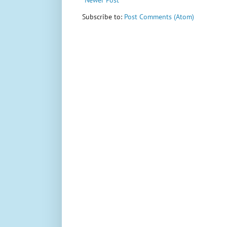
Subscribe to:
Post Comments (Atom)