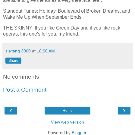
are able to give the tunes a very theatrical feel.
Standout Tunes: Holiday, Boulevard of Broken Dreams, and
Wake Me Up When September Ends
THE SKINNY: If you like Green Day and if you like rock
operas, this one's for you, my friend.
su-tang 3000
at
10:06 AM
Share
No comments:
Post a Comment
‹
›
Home
View web version
Powered by
Blogger
.