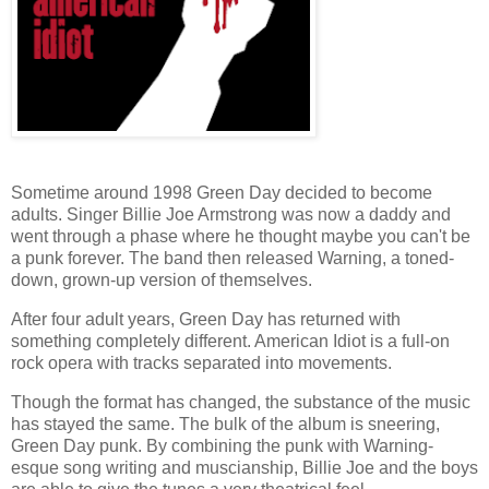
Sometime around 1998 Green Day decided to become
adults. Singer Billie Joe Armstrong was now a daddy and
went through a phase where he thought maybe you can't be
a punk forever. The band then released Warning, a toned-
down, grown-up version of themselves.
After four adult years, Green Day has returned with
something completely different. American Idiot is a full-on
rock opera with tracks separated into movements.
Though the format has changed, the substance of the music
has stayed the same. The bulk of the album is sneering,
Green Day punk. By combining the punk with Warning-
esque song writing and muscianship, Billie Joe and the boys