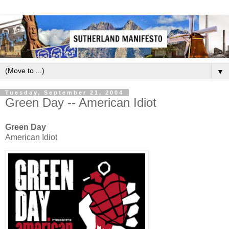
▼
Tuesday, September 21, 2004
Green Day -- American Idiot
Green Day
American Idiot