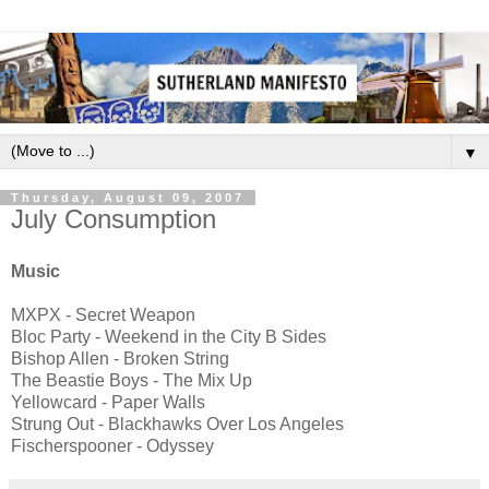
▼
Thursday, August 09, 2007
July Consumption
Music
MXPX - Secret Weapon
Bloc Party - Weekend in the City B Sides
Bishop Allen - Broken String
The Beastie Boys - The Mix Up
Yellowcard - Paper Walls
Strung Out - Blackhawks Over Los Angeles
Fischerspooner - Odyssey