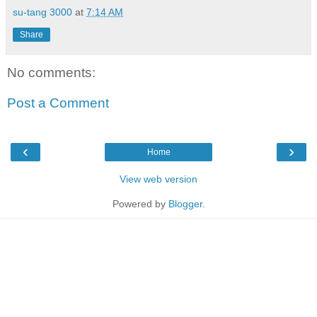
su-tang 3000
at
7:14 AM
Share
No comments:
Post a Comment
‹
›
Home
View web version
Powered by
Blogger
.