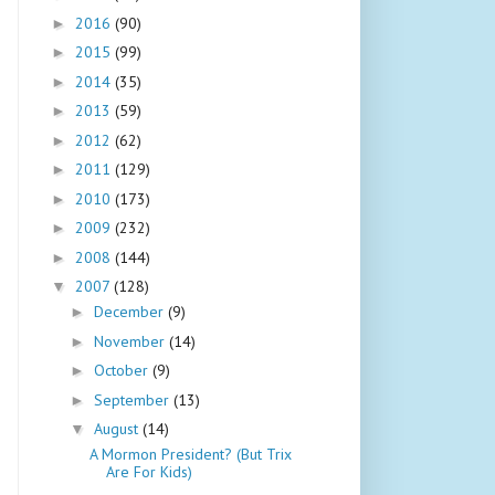
2016
(90)
►
2015
(99)
►
2014
(35)
►
2013
(59)
►
2012
(62)
►
2011
(129)
►
2010
(173)
►
2009
(232)
►
2008
(144)
►
2007
(128)
▼
December
(9)
►
November
(14)
►
October
(9)
►
September
(13)
►
August
(14)
▼
A Mormon President? (But Trix
Are For Kids)