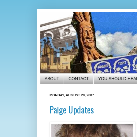
ABOUT
CONTACT
YOU SHOULD HEA
MONDAY, AUGUST 20, 2007
Paige Updates