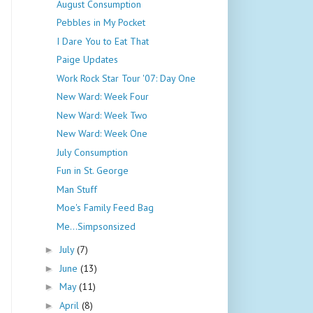
August Consumption
Pebbles in My Pocket
I Dare You to Eat That
Paige Updates
Work Rock Star Tour '07: Day One
New Ward: Week Four
New Ward: Week Two
New Ward: Week One
July Consumption
Fun in St. George
Man Stuff
Moe's Family Feed Bag
Me...Simpsonsized
July
(7)
►
June
(13)
►
May
(11)
►
April
(8)
►