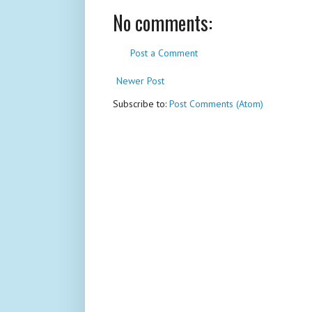
No comments:
Post a Comment
Newer Post
Subscribe to:
Post Comments (Atom)