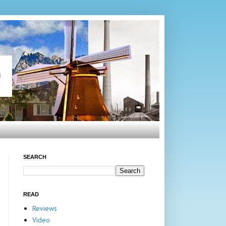
SEARCH
READ
Reviews
Video