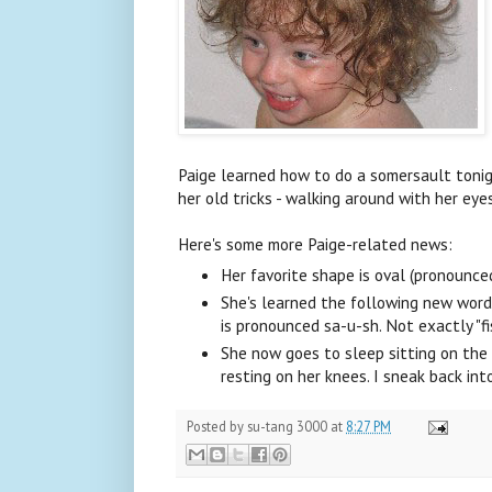
Paige learned how to do a somersault tonig
her old tricks - walking around with her eye
Here's some more Paige-related news:
Her favorite shape is oval (pronounced 
She's learned the following new words: t
is pronounced sa-u-sh. Not exactly "f
She now goes to sleep sitting on the 
resting on her knees. I sneak back in
Posted by
su-tang 3000
at
8:27 PM