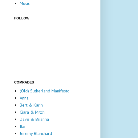
Music
FOLLOW
COMRADES
(Old) Sutherland Manifesto
Anna
Bert & Karin
Ciara & Mitch
Dave & Brianna
Ike
Jeremy Blanchard