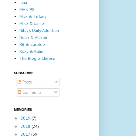
Julia
MHS '98
Mick & Tiffany
Mike & Jamie
Nilay's Daily Addiction
Noah & Allison
RB & Carolee
Ricky & Katie
The Blog o' Cheese
SUBSCRIBE
Posts
Comments
MEMORIES
2019
(7)
►
2018
(24)
►
2017
(59)
►