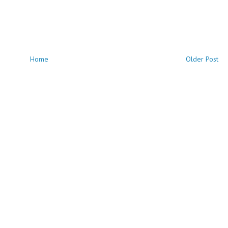
Home
Older Post