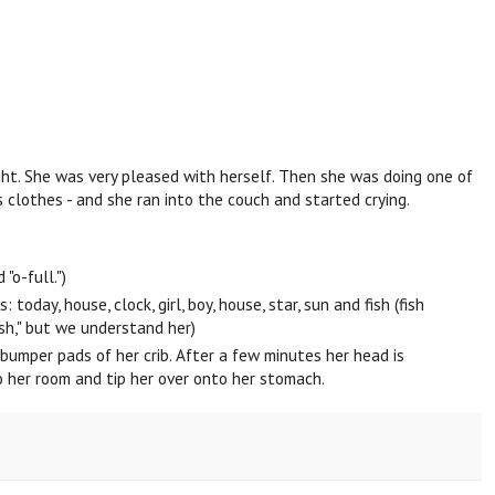
ht. She was very pleased with herself. Then she was doing one of
s clothes - and she ran into the couch and started crying.
"o-full.")
oday, house, clock, girl, boy, house, star, sun and fish (fish
ish," but we understand her)
bumper pads of her crib. After a few minutes her head is
to her room and tip her over onto her stomach.