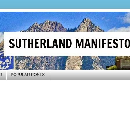
R
POPULAR POSTS