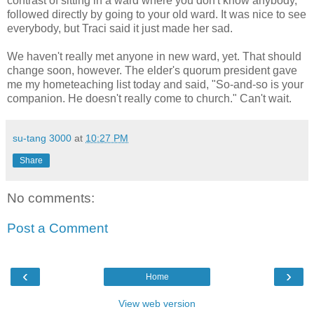
contrast of sitting in a ward where you don't know anybody,
followed directly by going to your old ward. It was nice to see
everybody, but Traci said it just made her sad.
We haven't really met anyone in new ward, yet. That should
change soon, however. The elder's quorum president gave
me my hometeaching list today and said, "So-and-so is your
companion. He doesn't really come to church." Can't wait.
su-tang 3000
at
10:27 PM
Share
No comments:
Post a Comment
‹
›
Home
View web version