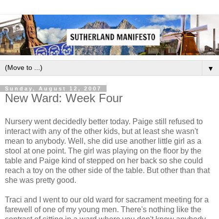
▼
Sunday, August 12, 2007
New Ward: Week Four
Nursery went decidedly better today. Paige still refused to
interact with any of the other kids, but at least she wasn't
mean to anybody. Well, she did use another little girl as a
stool at one point. The girl was playing on the floor by the
table and Paige kind of stepped on her back so she could
reach a toy on the other side of the table. But other than that
she was pretty good.
Traci and I went to our old ward for sacrament meeting for a
farewell of one of my young men. There's nothing like the